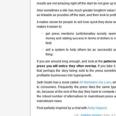
results are not amazing right off the start do not give up t
Also sometimes a site has much greater longterm value i
as linkable as possible off the start, and then look to profit
It makes sense for people to sell how quick they done we
makes it easier to:
get press mentions (unfortunatley society se
money and stating success in terms of dollars is n
fast)
sell a system to help others be as successful 
thing
If you are around long enough, and look at the
patterns
press you will notice they often overlap
. If you take 
that perhaps the story being sold to the press somet
profitable businesses into hypergrowth.
Seth Godin has a book called
All Marketers Are Liars
, w
to consumers. Frequently the press likes the same typ
do, because at the end of the day they have to compete
the robust number of alternatives to mainstream press an
mainstream news.
Post partially inspired by a chat with
Andy Hagans
.
cat:
making money
| time: 4