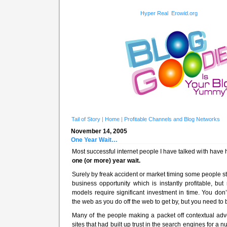
Hyper Real
Erowid.org
Tail of Story
|
Home
|
Profitable Channels and Blog Networks
November 14, 2005
One Year Wait…
Most successful internet people I have talked with hav
one (or more) year wait.
Surely by freak accident or market timing some people 
business opportunity which is instantly profitable, b
models require significant investment in time. You d
the web as you do off the web to get by, but you need to b
Many of the people making a packet off contextual adve
sites that had built up trust in the search engines for a nu