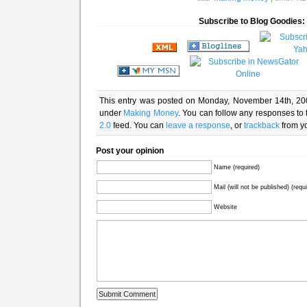
Subscribe to Blog Goodies:
This entry was posted on Monday, November 14th, 200
under
Making Money
. You can follow any responses to 
2.0
feed. You can
leave a response
, or
trackback
from yo
Post your opinion
Name (required)
Mail (will not be published) (requ
Website