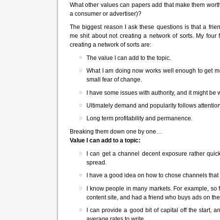
What other values can papers add that make them worth 
a consumer or advertiser)?
The biggest reason I ask these questions is that a fri
me shit about not creating a network of sorts. My four
creating a network of sorts are:
The value I can add to the topic.
What I am doing now works well enough to get me 
small fear of change.
I have some issues with authority, and it might be 
Ultimately demand and popularity follows attention
Long term profitability and permanence.
Breaking them down one by one…
Value I can add to a topic:
I can get a channel decent exposure rather quick
spread.
I have a good idea on how to chose channels that w
I know people in many markets. For example, so f
content site, and had a friend who buys ads on the 
I can provide a good bit of capital off the start
average rates to write.