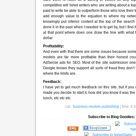
competitive will hired writers who are writing about a to
paid to write be able to outperform those who love their top
add enough value to the equation to where my network i
knowingly put inferior content at the top of the search 
done it in the past when I needed to to get by, but I find 
at that point where does one draw the line with what t
dollar.
Profitability:
And even with that there are some issues because some
models are far more profitable than their honest coun
AdSense ads for SEO. Most of the site submission one
Google knows they support all sorts of fraud they don’t 
where the limits are.
Feedback:
I have yet to get much feedback on this site, but if you
made you decide to start it, how did you know it was the ri
lunch, etc etc etc.
cat:
business models
publishing
| time: 6
Subscribe to Blog Goodies: