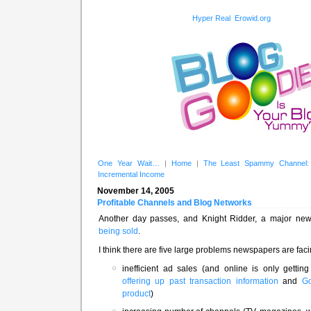
Hyper Real
Erowid.org
One Year Wait…
|
Home
|
The Least Spammy Channel: 
Incremental Income
November 14, 2005
Profitable Channels and Blog Networks
Another day passes, and Knight Ridder, a major n
being sold
.
I think there are five large problems newspapers are faci
inefficient ad sales (and online is only getting
offering up past transaction information
and
Go
product
)