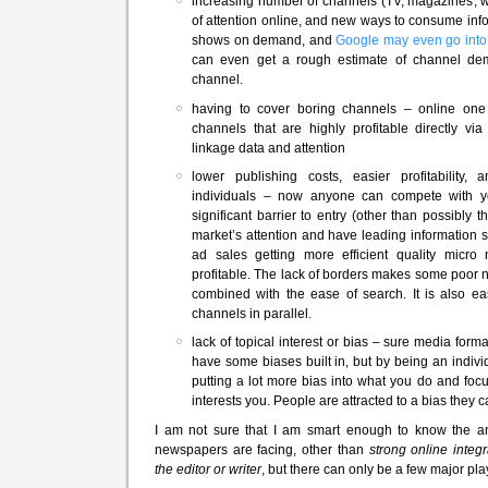
increasing number of channels (TV, magazines, we
of attention online, and new ways to consume info
shows on demand, and
Google may even go into
can even get a rough estimate of channel d
channel.
having to cover boring channels – online one
channels that are highly profitable directly via
linkage data and attention
lower publishing costs, easier profitability, a
individuals – now anyone can compete with yo
significant barrier to entry (other than possibly
market’s attention and have leading information sy
ad sales getting more efficient quality micr
profitable. The lack of borders makes some poor n
combined with the ease of search. It is also e
channels in parallel.
lack of topical interest or bias – sure media for
have some biases built in, but by being an indiv
putting a lot more bias into what you do and focu
interests you. People are attracted to a bias they ca
I am not sure that I am smart enough to know the a
newspapers are facing, other than
strong online integr
the editor or writer
, but there can only be a few major pl