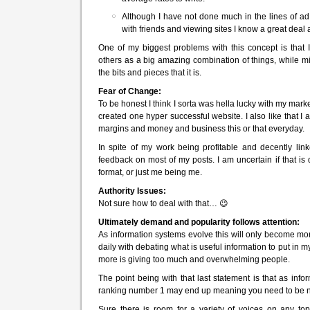
Although I have not done much in the lines of ad 
with friends and viewing sites I know a great deal 
One of my biggest problems with this concept is that I
others as a big amazing combination of things, while m
the bits and pieces that it is.
Fear of Change:
To be honest I think I sorta was hella lucky with my marke
created one hyper successful website. I also like that I
margins and money and business this or that everyday.
In spite of my work being profitable and decently link
feedback on most of my posts. I am uncertain if that is d
format, or just me being me.
Authority Issues:
Not sure how to deal with that… 😉
Ultimately demand and popularity follows attention:
As information systems evolve this will only become mor
daily with debating what is useful information to put in
more is giving too much and overwhelming people.
The point being with that last statement is that as info
ranking number 1 may end up meaning you need to be n
Sure there is room for a variety of voices on any top