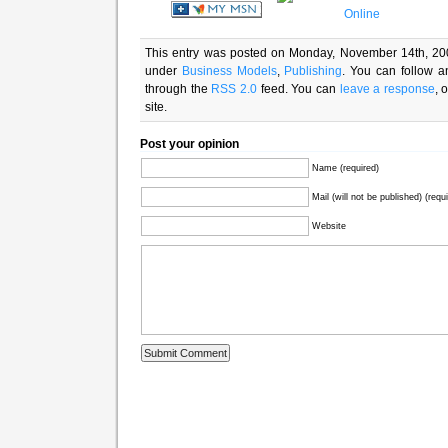
This entry was posted on Monday, November 14th, 200
under
Business Models
,
Publishing
. You can follow a
through the
RSS 2.0
feed. You can
leave a response
, 
site.
Post your opinion
Name (required)
Mail (will not be published) (requ
Website