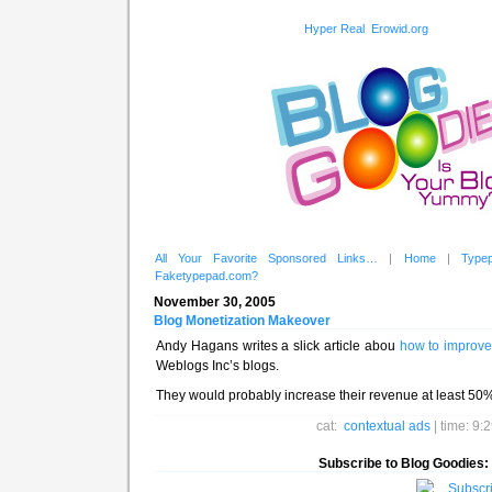
Hyper Real
Erowid.org
All Your Favorite Sponsored Links…
|
Home
|
Type
Faketypepad.com?
November 30, 2005
Blog Monetization Makeover
Andy Hagans writes a slick article abou
how to improve
Weblogs Inc’s blogs.
They would probably increase their revenue at least 50% if
cat:
contextual ads
| time: 9
Subscribe to Blog Goodies: