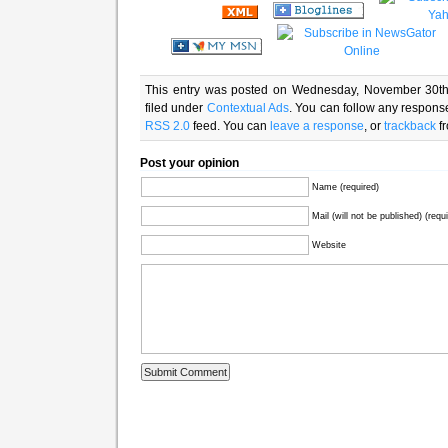
This entry was posted on Wednesday, November 30th
filed under
Contextual Ads
. You can follow any response
RSS 2.0
feed. You can
leave a response
, or
trackback
fr
Post your opinion
Name (required)
Mail (will not be published) (requ
Website