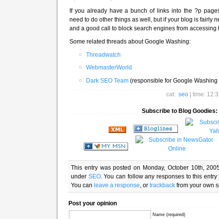
If you already have a bunch of links into the ?p pag
need to do other things as well, but if your blog is fairly ne
and a good call to block search engines from accessing 
Some related threads about Google Washing:
Threadwatch
WebmasterWorld
Dark SEO Team
(responsible for Google Washing 
cat:
seo
| time: 12:
Subscribe to Blog Goodies:
This entry was posted on Monday, October 10th, 2005
under
SEO
. You can follow any responses to this entry
You can
leave a response
, or
trackback
from your own si
Post your opinion
Name (required)