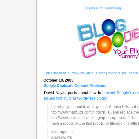
Hyper Real
Erowid.org
Link Citation as a Proxy for Value
|
Home
|
Yahoo! Dips Toes in
October 10, 2005
Google Duplicate Content Problems
David Naylor posts about how to
prevent Google’s newi
issues from hurting WordPress blogs
:
first what you need to do is get rid of those Urls that lo
http://www.mattcutts.com/blog/?p=16 and replace th
http://www.mattcutts.com/blog/up-up-up-up-up/ .. but 
have a robots.txt .. in that robots. txt file add this little l
User-agent: *
Disallow: /?p