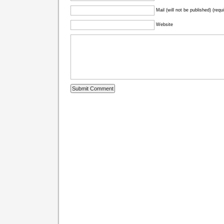
Mail (will not be published) (requ
Website